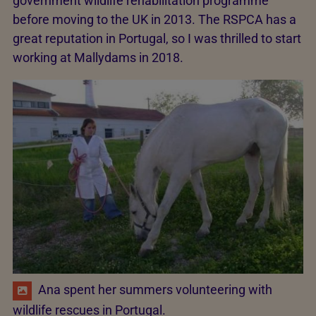
government wildlife rehabilitation programme
before moving to the UK in 2013. The RSPCA has a
great reputation in Portugal, so I was thrilled to start
working at Mallydams in 2018.
Ana spent her summers volunteering with
wildlife rescues in Portugal.