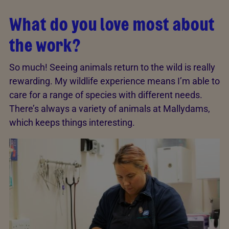
What do you love most about
the work?
So much! Seeing animals return to the wild is really
rewarding. My wildlife experience means I’m able to
care for a range of species with different needs.
There’s always a variety of animals at Mallydams,
which keeps things interesting.