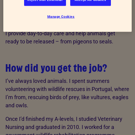
I’ve worked as a Wildlife Assistant Vet Nurse at
RSPCA Mallydams Wood Wildlife Centre in East
Manage Cookies
Sussex for five years now.
I provide day-to-day care and help animals get
ready to be released – from pigeons to seals.
How did you get the job?
I’ve always loved animals. I spent summers
volunteering with wildlife rescues in Portugal, where
I’m from, rescuing birds of prey, like vultures, eagles
and owls.
Once I’d finished my A-levels, I studied Veterinary
Nursing and graduated in 2010. I worked for a