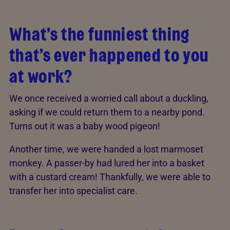
What’s the funniest thing
that’s ever happened to you
at work?
We once received a worried call about a duckling,
asking if we could return them to a nearby pond.
Turns out it was a baby wood pigeon!
Another time, we were handed a lost marmoset
monkey. A passer-by had lured her into a basket
with a custard cream! Thankfully, we were able to
transfer her into specialist care.