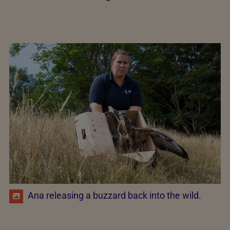
Ana releasing a buzzard back into the wild.