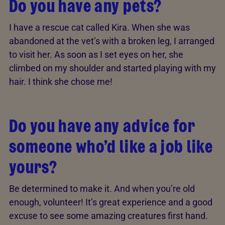
Do you have any pets?
I have a rescue cat called Kira. When she was
abandoned at the vet’s with a broken leg, I arranged
to visit her. As soon as I set eyes on her, she
climbed on my shoulder and started playing with my
hair. I think she chose me!
Do you have any advice for
someone who’d like a job like
yours?
Be determined to make it. And when you’re old
enough, volunteer! It’s great experience and a good
excuse to see some amazing creatures first hand.