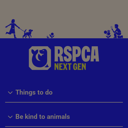
Things to do
Be kind to animals