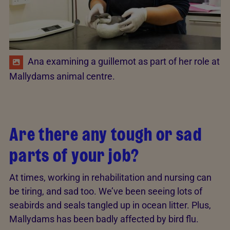
Ana examining a guillemot as part of her role at
Mallydams animal centre.
Are there any tough or sad
parts of your job?
At times, working in rehabilitation and nursing can
be tiring, and sad too. We’ve been seeing lots of
seabirds and seals tangled up in ocean litter. Plus,
Mallydams has been badly affected by bird flu.