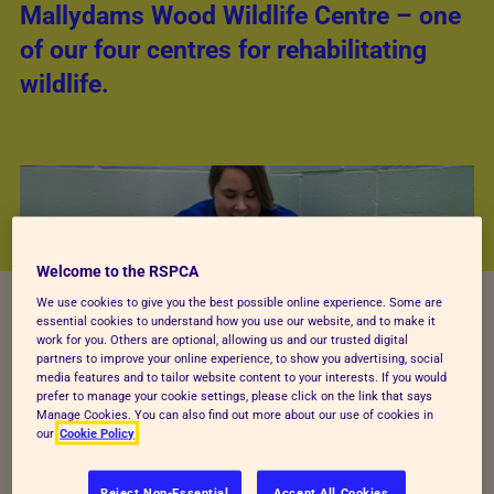
Mallydams Wood Wildlife Centre – one
of our four centres for rehabilitating
wildlife.
Welcome to the RSPCA
We use cookies to give you the best possible online experience. Some are
essential cookies to understand how you use our website, and to make it
work for you. Others are optional, allowing us and our trusted digital
partners to improve your online experience, to show you advertising, social
media features and to tailor website content to your interests. If you would
prefer to manage your cookie settings, please click on the link that says
Manage Cookies. You can also find out more about our use of cookies in
our
Cookie Policy
Tell us about your job.
Reject Non-Essential
Accept All Cookies