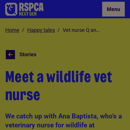
Skip to Main Content
Menu
Home
Happy tales
Vet nurse Q and A
Stories
Meet a wildlife vet
nurse
We catch up with Ana Baptista, who’s a
veterinary nurse for wildlife at