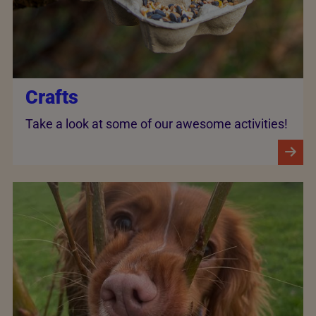
Crafts
Take a look at some of our awesome activities!