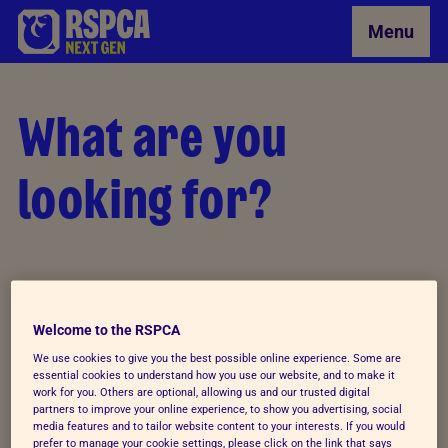
Skip to Main Content
Menu
What are you
looking for?
Welcome to the RSPCA
We use cookies to give you the best possible online experience. Some are
essential cookies to understand how you use our website, and to make it
work for you. Others are optional, allowing us and our trusted digital
partners to improve your online experience, to show you advertising, social
media features and to tailor website content to your interests. If you would
prefer to manage your cookie settings, please click on the link that says