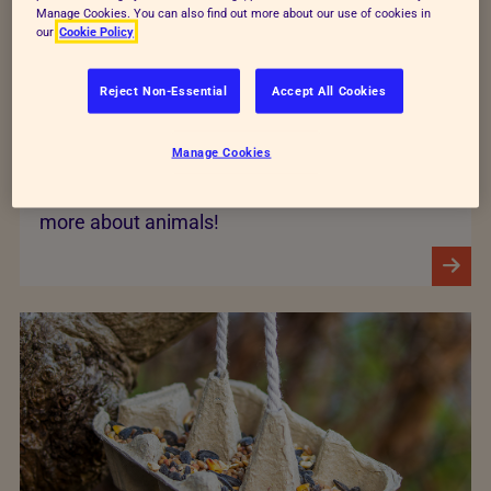
Manage Cookies. You can also find out more about our use of cookies in
our
Cookie Policy
Reject Non-Essential
Accept All Cookies
Stories
Manage Cookies
Read our real life animal stories and find out
more about animals!