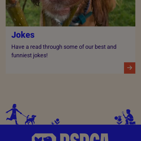
Jokes
Have a read through some of our best and
funniest jokes!