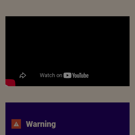
Warning