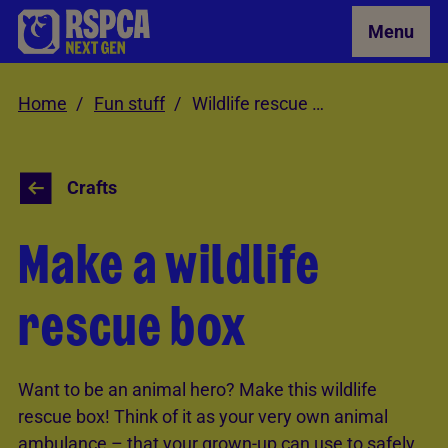
Skip to Main Content
Menu
Home
Fun stuff
Wildlife rescue box
Crafts
Make a wildlife
rescue box
Want to be an animal hero? Make this wildlife
rescue box! Think of it as your very own animal
ambulance – that your grown-up can use to safely