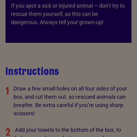
If you spot a sick or injured animal – don’t try to
rescue them yourself, as this can be
dangerous. Always tell your grown-up!
Instructions
1
Draw a few small holes on all four sides of your
box, and cut them out, so rescued animals can
breathe. Be extra careful if you’re using sharp
scissors!
2
Add your towels to the bottom of the box, to