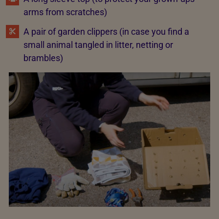
arms from scratches)
A pair of garden clippers (in case you find a
small animal tangled in litter, netting or
brambles)