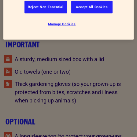
Reject Non-Essential
Accept All Cookies
What you will need
Manage Cookies
IMPORTANT
A sturdy, medium sized box with a lid
Old towels (one or two)
Thick gardening gloves (so your grown-up is
protected from bites, scratches and illness
when picking up animals)
OPTIONAL
A long sleeve top (to protect your grown-ups