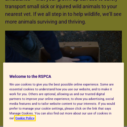
transport small sick or injured wild animals to your
nearest vet. If we all step in to help wildlife, we’ll see
more animals surviving and thriving.
Welcome to the RSPCA
We use cookies to give you the best possible online experience. Some are
essential cookies to understand how you use our website, and to make it
work for you. Others are optional, allowing us and our trusted digital
partners to improve your online experience, to show you advertising, social
media features and to tailor website content to your interests. If you would
prefer to manage your cookie settings, please click on the link that says
Manage Cookies. You can also find out more about our use of cookies in
our
Cookie Policy