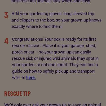
help rescued animals stay warm and cosy.
3
Add your gardening gloves, long sleeved top
and clippers to the box, so your grown-up knows
exactly where to find them.
4
Congratulations! Your box is ready for its first
rescue mission. Place it in your garage, shed,
porch or car – so your grown-up can easily
rescue sick or injured wild animals they spot in
your garden, or out and about. They can find a
guide on how to safely pick up and transport
wildlife
here.
RESCUE TIP
We’d only ever ask your grown-up to save an animal