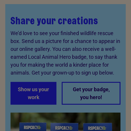
Share your creations
We’d love to see your finished wildlife rescue
box. Send us a picture for a chance to appear in
our online gallery. You can also receive a well-
earned Local Animal Hero badge, to say thank
you for making the world a kinder place for
animals. Get your grown-up to sign up below.
Show us your
Get your badge,
work
you hero!