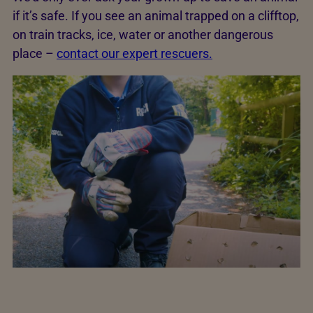
if it’s safe. If you see an animal trapped on a clifftop,
on train tracks, ice, water or another dangerous
place –
contact our expert rescuers.