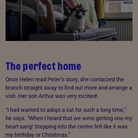
The perfect home
Once Helen read Peter’s story, she contacted the
branch straight away to find out more and arrange a
visit. Her son Arthur was very excited!
“I had wanted to adopt a cat for such a long time,”
he says. “When I heard that we were getting one my
heart sang! Stepping into the centre felt like it was
my birthday or Christmas.”