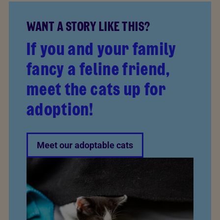
WANT A STORY LIKE THIS?
If you and your family
fancy a feline friend,
meet the cats up for
adoption!
Meet our adoptable cats