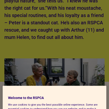
playful nature,” she tells us. “I knew he was
the right cat for us.”With his neat moustache,
his special routines, and his loyalty as a friend
– Peter is a standout cat. He’s also an RSPCA
rescue, and we caught up with Arthur (11) and
mum Helen, to find out all about him.
Welcome to the RSPCA
We use cookies to give you the best possible online experience. Some are
essential cookies to understand how you use our website, and to make it