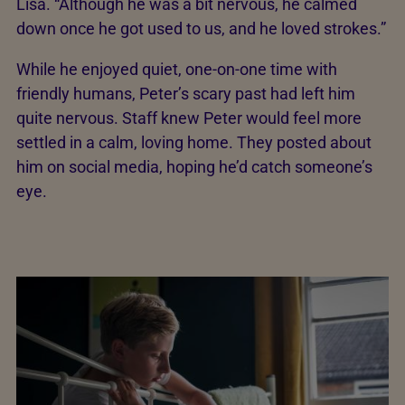
Lisa. “Although he was a bit nervous, he calmed
down once he got used to us, and he loved strokes.”
While he enjoyed quiet, one-on-one time with
friendly humans, Peter’s scary past had left him
quite nervous. Staff knew Peter would feel more
settled in a calm, loving home. They posted about
him on social media, hoping he’d catch someone’s
eye.