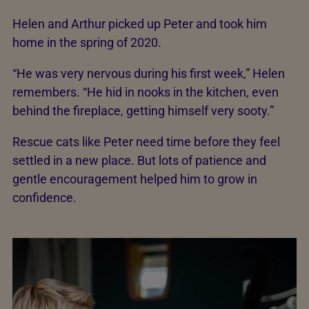
Helen and Arthur picked up Peter and took him
home in the spring of 2020.
“He was very nervous during his first week,” Helen
remembers. “He hid in nooks in the kitchen, even
behind the fireplace, getting himself very sooty.”
Rescue cats like Peter need time before they feel
settled in a new place. But lots of patience and
gentle encouragement helped him to grow in
confidence.