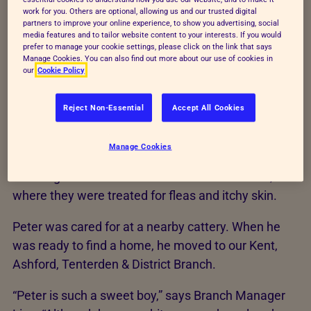
work for you. Others are optional, allowing us and our trusted digital
partners to improve your online experience, to show you advertising, social
A tough start
media features and to tailor website content to your interests. If you would
prefer to manage your cookie settings, please click on the link that says
Manage Cookies. You can also find out more about our use of cookies in
Peter hasn’t always had the love he deserves. Back
our
Cookie Policy
in 2020, he was discovered in a dirty cage, in a
house with eight other caged cats.
Reject Non-Essential
Accept All Cookies
Our RSPCA rescuer saw how badly these pets were
Manage Cookies
being treated. He quickly freed all nine cats from
their cages and rushed them to the nearest vet,
where they were treated for fleas and itchy skin.
Peter was cared for at a nearby cattery. When he
was ready to find a home, he moved to our Kent,
Ashford, Tenterden & District Branch.
“Peter is such a sweet boy,” says Branch Manager