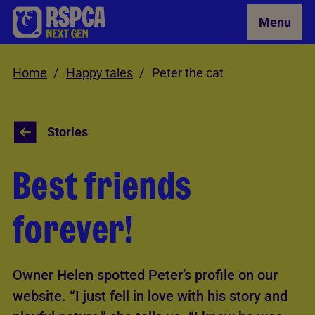
Skip to Main Content
Menu
Home
Happy tales
Peter the cat
Stories
Best friends
forever!
Owner Helen spotted Peter’s profile on our
website. “I just fell in love with his story and