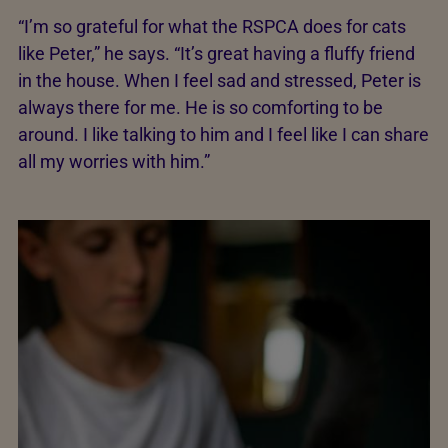
“I’m so grateful for what the RSPCA does for cats
like Peter,” he says. “It’s great having a fluffy friend
in the house. When I feel sad and stressed, Peter is
always there for me. He is so comforting to be
around. I like talking to him and I feel like I can share
all my worries with him.”