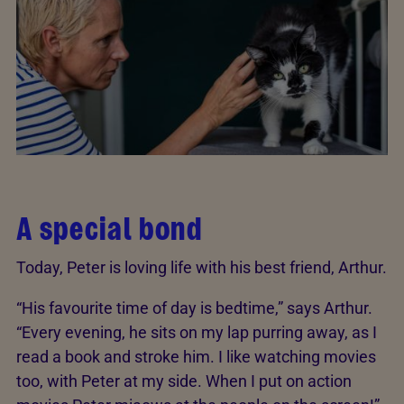
A special bond
Today, Peter is loving life with his best friend, Arthur.
“His favourite time of day is bedtime,” says Arthur.
“Every evening, he sits on my lap purring away, as I
read a book and stroke him. I like watching movies
too, with Peter at my side. When I put on action