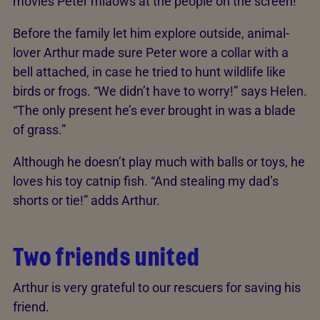
movies Peter miaows at the people on the screen!”
Before the family let him explore outside, animal-
lover Arthur made sure Peter wore a collar with a
bell attached, in case he tried to hunt wildlife like
birds or frogs. “We didn’t have to worry!” says Helen.
“The only present he’s ever brought in was a blade
of grass.”
Although he doesn’t play much with balls or toys, he
loves his toy catnip fish. “And stealing my dad’s
shorts or tie!” adds Arthur.
Two friends united
Arthur is very grateful to our rescuers for saving his
friend.