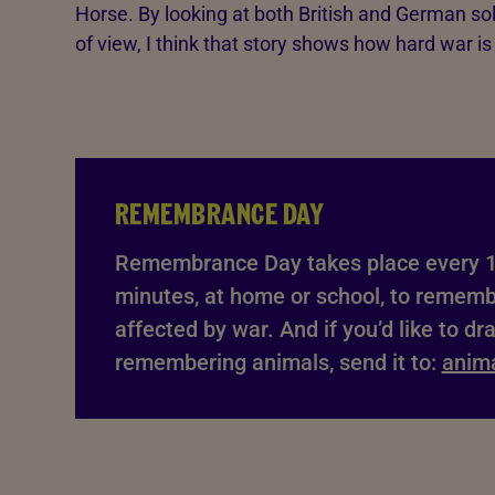
Horse. By looking at both British and German sol
of view, I think that story shows how hard war i
REMEMBRANCE DAY
Remembrance Day takes place every 1
minutes, at home or school, to remem
affected by war. And if you’d like to dr
remembering animals, send it to:
anim