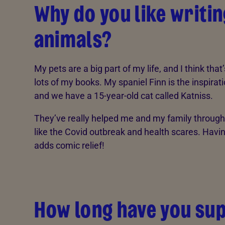
Why do you like writi
animals?
My pets are a big part of my life, and I think that
lots of my books. My spaniel Finn is the inspirati
and we have a 15-year-old cat called Katniss.
They’ve really helped me and my family throug
like the Covid outbreak and health scares. Havin
adds comic relief!
How long have you su