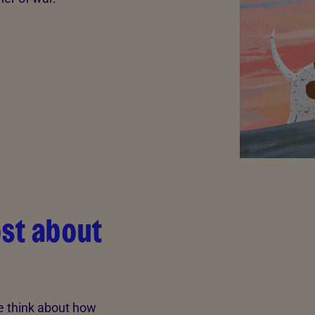
ost about
e think about how