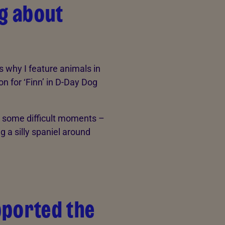
ng about
’s why I feature animals in
on for ‘Finn’ in D-Day Dog
h some difficult moments –
g a silly spaniel around
pported the