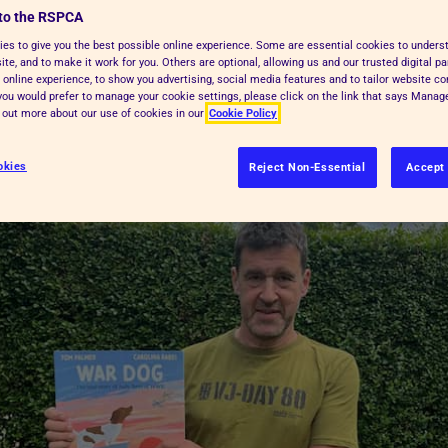
to the RSPCA
lled Judy, who was a ship’s dog in
es to give you the best possible online experience. Some are essential cookies to under
, and what wartime was like for
te, and to make it work for you. Others are optional, allowing us and our trusted digital pa
 online experience, to show you advertising, social media features and to tailor website co
f you would prefer to manage your cookie settings, please click on the link that says Mana
d out more about our use of cookies in our
Cookie Policy
okies
Reject Non-Essential
Accept 