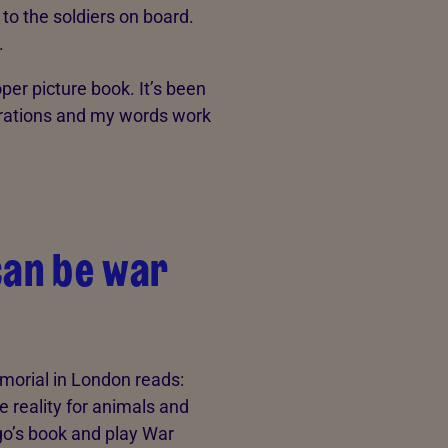
o the soldiers on board.
.
oper picture book. It’s been
strations and my words work
can be war
emorial in London reads:
e reality for animals and
o’s book and play War