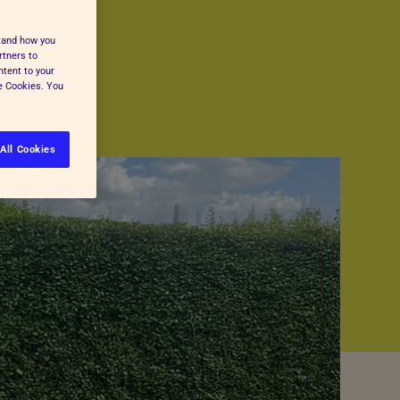
stand how you
rtners to
ntent to your
ge Cookies. You
All Cookies