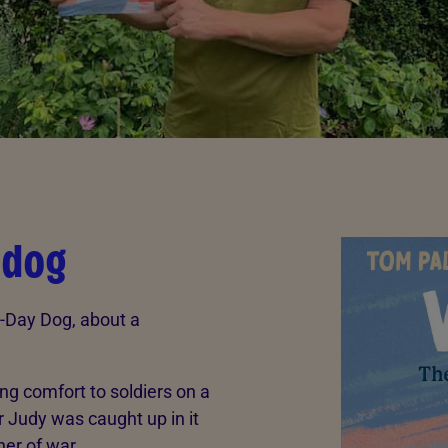
 dog
D-Day Dog, about a
ing comfort to soldiers on a
r Judy was caught up in it
ner of war.