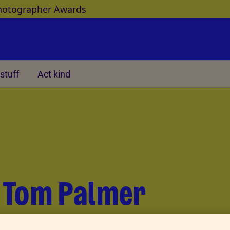
hotographer Awards
stuff
Act kind
Other
r Tom Palmer
ay, we met author Tom Palmer. His