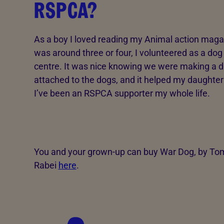
RSPCA?
As a boy I loved reading my Animal action mag
was around three or four, I volunteered as a do
centre. It was nice knowing we were making a di
attached to the dogs, and it helped my daughter
I’ve been an RSPCA supporter my whole life.
You and your grown-up can buy War Dog, by Tom 
Rabei
here
.