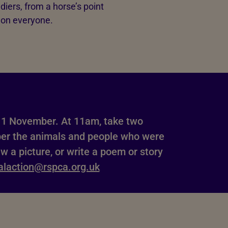
diers, from a horse’s point
s on everyone.
1 November. At 11am, take two
ber the animals and people who were
aw a picture, or write a poem or story
alaction@rspca.org.uk