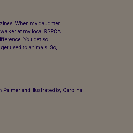
azines. When my daughter
g walker at my local RSPCA
fference. You get so
 get used to animals. So,
Palmer and illustrated by Carolina