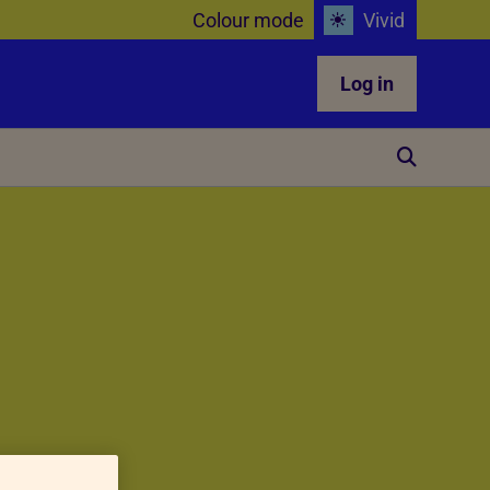
Colour mode
Vivid
Log in