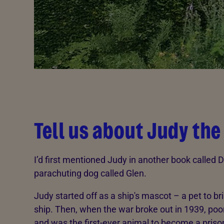
Tell us about Judy the
I’d first mentioned Judy in another book called 
parachuting dog called Glen.
Judy started off as a ship's mascot – a pet to br
ship. Then, when the war broke out in 1939, poo
and was the first-ever animal to become a priso