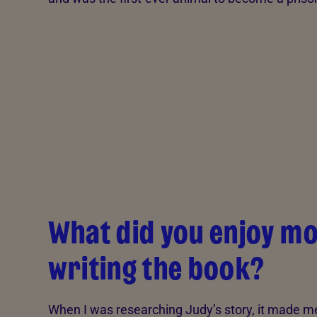
What did you enjoy m
writing the book?
When I was researching Judy’s story, it made m