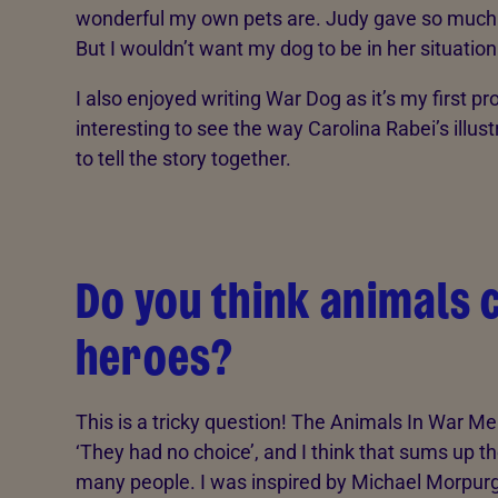
wonderful my own pets are. Judy gave so much t
But I wouldn’t want my dog to be in her situation
I also enjoyed writing War Dog as it’s my first pr
interesting to see the way Carolina Rabei’s illu
to tell the story together.
Do you think animals 
heroes?
This is a tricky question! The Animals In War M
‘They had no choice’, and I think that sums up th
many people. I was inspired by Michael Morpurg