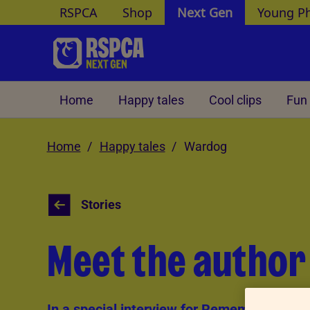
RSPCA
Shop
Next Gen
Young P
Skip to Main Content
Home
Happy tales
Cool clips
Fun 
Home
Happy tales
Wardog
Stories
Meet the autho
In a special interview for Remembrance D