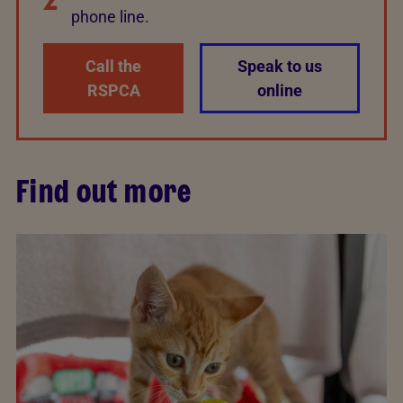
phone line.
Call the
Speak to us
RSPCA
online
Find out more