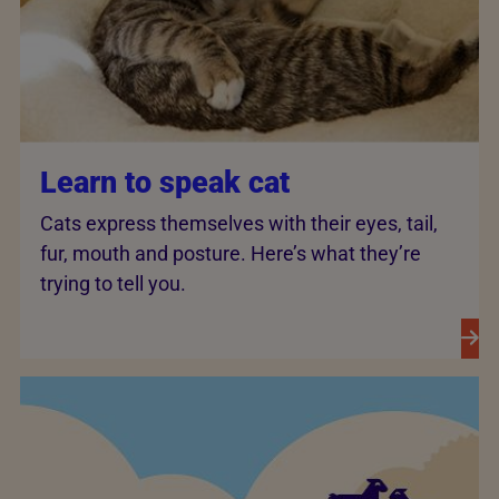
Learn to speak cat
Cats express themselves with their eyes, tail,
fur, mouth and posture. Here’s what they’re
trying to tell you.