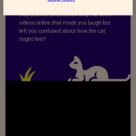
Have you ever seen a cat act a certain
way and not understood why? Or seen
videos online that made you laugh but
left you confused about how the cat
might feel?