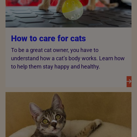
How to care for cats
To be a great cat owner, you have to
understand how a cat’s body works. Learn how
to help them stay happy and healthy.