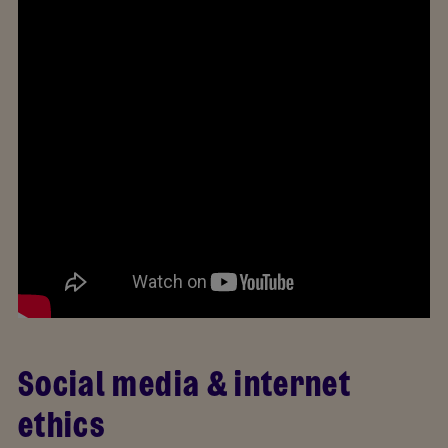
Social media & internet
ethics