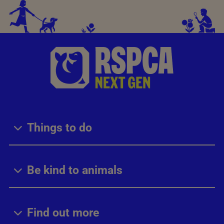
Things to do
Be kind to animals
Find out more