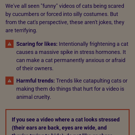
We've all seen "funny" videos of cats being scared
by cucumbers or forced into silly costumes. But
from the cat's perspective, these aren't jokes, they
are terrifying.
Scaring for likes:
Intentionally frightening a cat
causes a massive spike in stress hormones. It
can make a cat permanently anxious or afraid
of their owners.
Harmful trends:
Trends like catapulting cats or
making them do things that hurt for a video is
animal cruelty.
If you see a video where a cat looks stressed
(their ears are back, eyes are wide, and