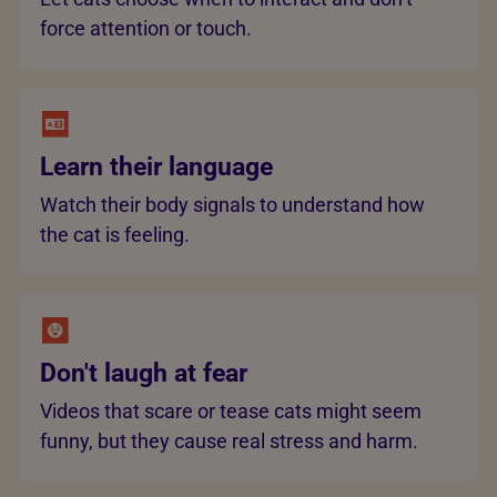
force attention or touch.
Learn their language
Watch their body signals to understand how
the cat is feeling.
Don't laugh at fear
Videos that scare or tease cats might seem
funny, but they cause real stress and harm.