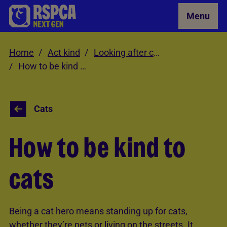
Skip to Main Content
Menu
Home
Act kind
Looking after cats
How to be kind to cats
Cats
How to be kind to
cats
Being a cat hero means standing up for cats,
whether they’re pets or living on the streets. It