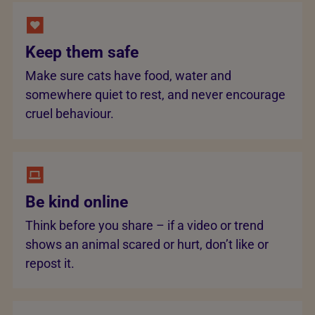
Keep them safe
Make sure cats have food, water and
somewhere quiet to rest, and never encourage
cruel behaviour.
Be kind online
Think before you share – if a video or trend
shows an animal scared or hurt, don’t like or
repost it.