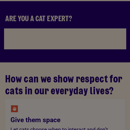
ARE YOU A CAT EXPERT?
How can we show respect for
cats in our everyday lives?
Give them space
Let cats choose when to interact and don’t