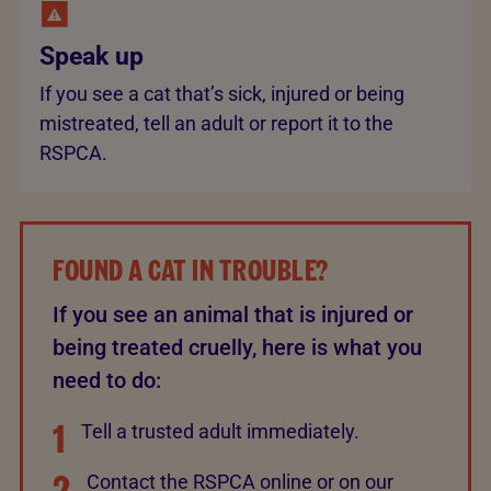
Speak up
If you see a cat that’s sick, injured or being
mistreated, tell an adult or report it to the
RSPCA.
FOUND A CAT IN TROUBLE?
If you see an animal that is injured or
being treated cruelly, here is what you
need to do:
1
Tell a trusted adult immediately.
2
Contact the RSPCA online or on our