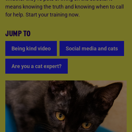
means knowing the truth and knowing when to call
for help. Start your training now.
JUMP TO
Being kind video
Social media and cats
Are you a cat expert?