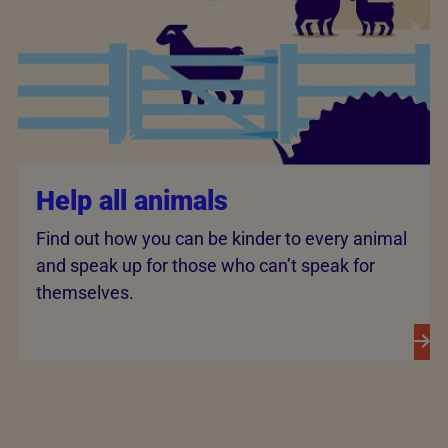
Help all animals
Find out how you can be kinder to every animal
and speak up for those who can’t speak for
themselves.