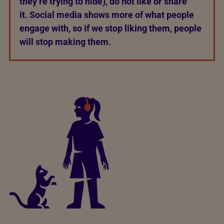
they’re trying to hide), do not like or share
it. Social media shows more of what people
engage with, so if we stop liking them, people
will stop making them.