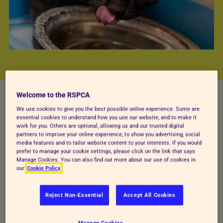
Welcome to the RSPCA
We use cookies to give you the best possible online experience. Some are
essential cookies to understand how you use our website, and to make it
BEING KIND TO CATS
work for you. Others are optional, allowing us and our trusted digital
partners to improve your online experience, to show you advertising, social
We see cats every day,
media features and to tailor website content to your interests. If you would
prefer to manage your cookie settings, please click on the link that says
Manage Cookies. You can also find out more about our use of cookies in
on TikTok and in real
our
Cookie Policy
life. But do you really
Reject Non-Essential
Accept All Cookies
get them?
Manage Cookies