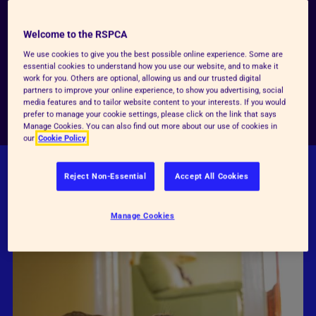
the world a kinder place for them. Whether you
dream of working with animals, want to learn cool
Welcome to the RSPCA
skills, or just love furry (and feathery!) friends, we’ve
We use cookies to give you the best possible online experience. Some are
got loads of ways to get involved.
essential cookies to understand how you use our website, and to make it
work for you. Others are optional, allowing us and our trusted digital
partners to improve your online experience, to show you advertising, social
media features and to tailor website content to your interests. If you would
Be kind today
prefer to manage your cookie settings, please click on the link that says
Manage Cookies. You can also find out more about our use of cookies in
our
Cookie Policy
Reject Non-Essential
Accept All Cookies
FIND OUT HOW YOU CAN BE
KINDER TO
ANIMALS
Manage Cookies