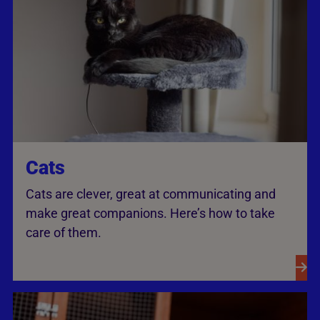
Cats
Cats are clever, great at communicating and
make great companions. Here’s how to take
care of them.