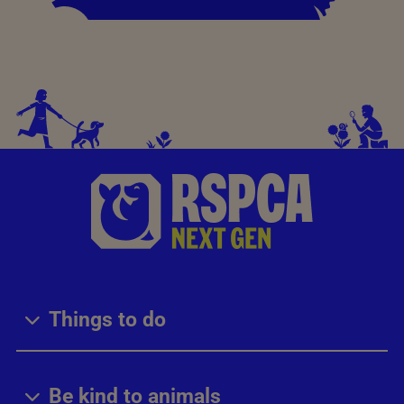
Things to do
Be kind to animals