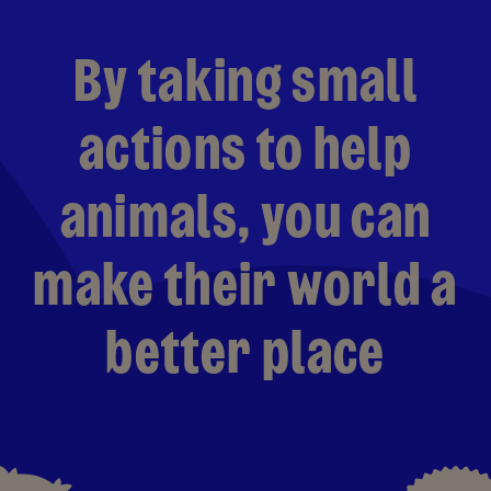
By taking small
actions to help
animals, you can
make their world a
better place