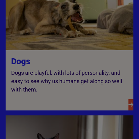
Dogs
Dogs are playful, with lots of personality, and
easy to see why us humans get along so well
with them.