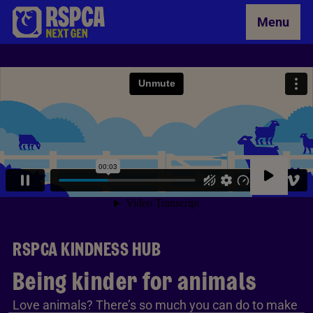
Skip to Main Content
Menu
RSPCA KINDNESS HUB
Being kinder for animals
Love animals? There’s so much you can do to make