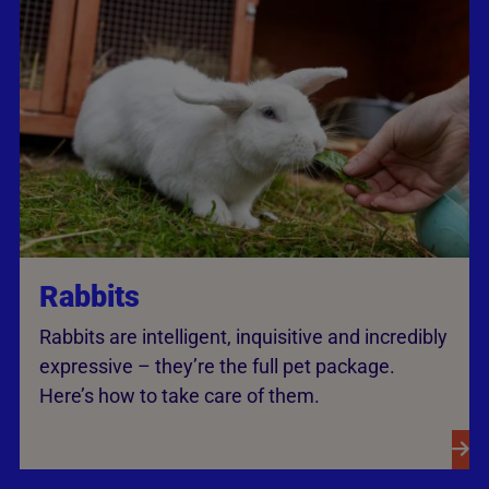
Rabbits
Rabbits are intelligent, inquisitive and incredibly
expressive – they’re the full pet package.
Here’s how to take care of them.