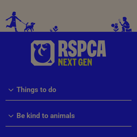
Things to do
Be kind to animals