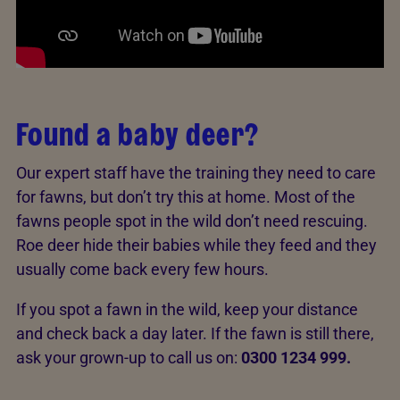
Found a baby deer?
Our expert staff have the training they need to care
for fawns, but don’t try this at home. Most of the
fawns people spot in the wild don’t need rescuing.
Roe deer hide their babies while they feed and they
usually come back every few hours.
If you spot a fawn in the wild, keep your distance
and check back a day later. If the fawn is still there,
ask your grown-up to call us on:
0300 1234 999.