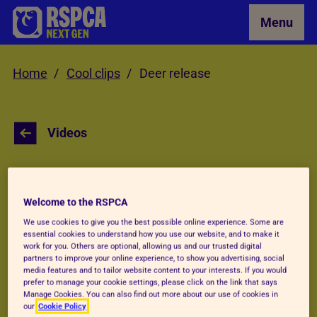
Skip to Main Content
Menu
Home
Cool clips
Deer release
Videos
Roe deer release
Welcome to the RSPCA
We use cookies to give you the best possible online experience. Some are
When these roe deer fawns (baby deer) were
essential cookies to understand how you use our website, and to make it
work for you. Others are optional, allowing us and our trusted digital
separated from their mums, staff at RSPCA
partners to improve your online experience, to show you advertising, social
media features and to tailor website content to your interests. If you would
West Hatch Wildlife Centre stepped in. After
prefer to manage your cookie settings, please click on the link that says
weeks of bottle feeding, time to explore
Manage Cookies. You can also find out more about our use of cookies in
our
Cookie Policy