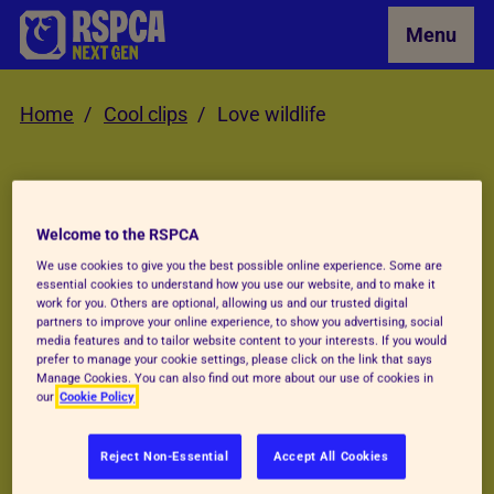
Skip to Main Content
Menu
Home
Cool clips
Love wildlife
Videos
Welcome to the RSPCA
We
LOVE
wildlife
We use cookies to give you the best possible online experience. Some are
essential cookies to understand how you use our website, and to make it
work for you. Others are optional, allowing us and our trusted digital
partners to improve your online experience, to show you advertising, social
media features and to tailor website content to your interests. If you would
Every day is a wildlife day here at the RSPCA.
prefer to manage your cookie settings, please click on the link that says
Manage Cookies. You can also find out more about our use of cookies in
We rehabilitate and release all kinds of
our
Cookie Policy
species from brown long-eared bats to feral
Reject Non-Essential
Accept All Cookies
pigeons. See some of the amazing animals