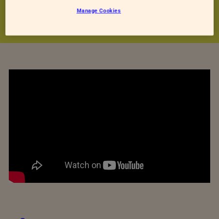
our staff care for in this video.
Manage Cookies