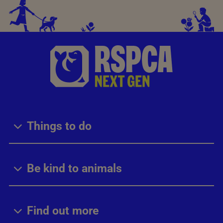
Things to do
Be kind to animals
Find out more