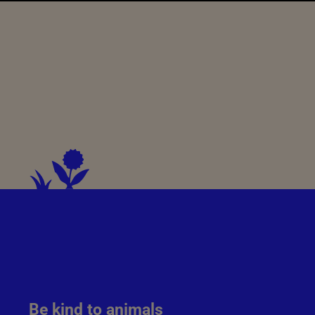
Be kind to animals