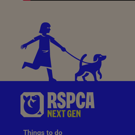
Things to do