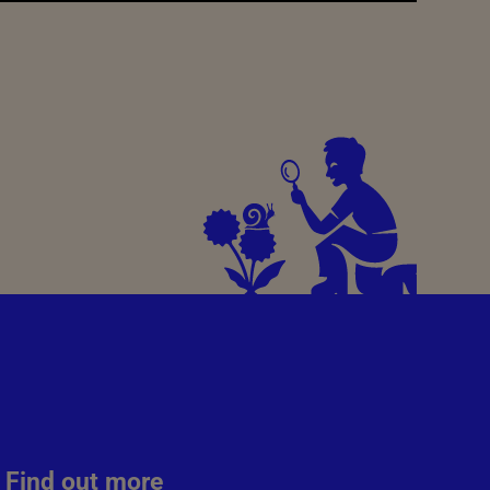
Find out more