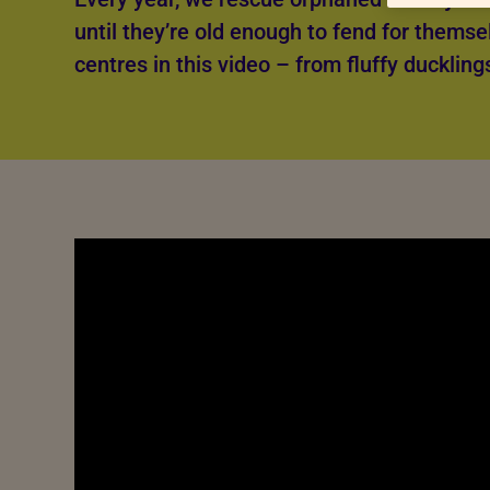
until they’re old enough to fend for themse
centres in this video – from fluffy duckling