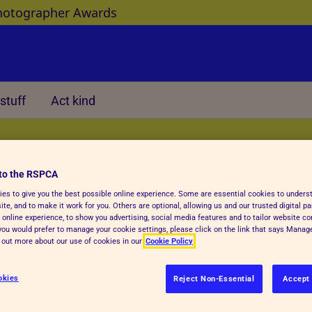
hotographer Awards
stuff
Act kind
Other
to the RSPCA
es to give you the best possible online experience. Some are essential cookies to under
te, and to make it work for you. Others are optional, allowing us and our trusted digital pa
 online experience, to show you advertising, social media features and to tailor website co
f you would prefer to manage your cookie settings, please click on the link that says Mana
fe
d out more about our use of cookies in our
Cookie Policy
okies
Reject Non-Essential
Accept 
d baby animals, and care for them