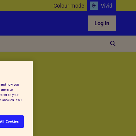
Colour mode
Vivid
Log in
stand how you
rtners to
ntent to your
ge Cookies. You
All Cookies