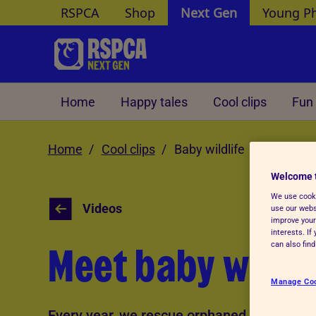
RSPCA
Shop
Next Gen
Young P
Skip to Main Content
Home
Happy tales
Cool clips
Fun 
Home
Cool clips
Baby wildlife
Welcome 
We use cooki
Videos
use our websi
improve your
interests. I
Meet baby wildli
can also fin
Manage Co
Every year, we rescue orphaned and injure