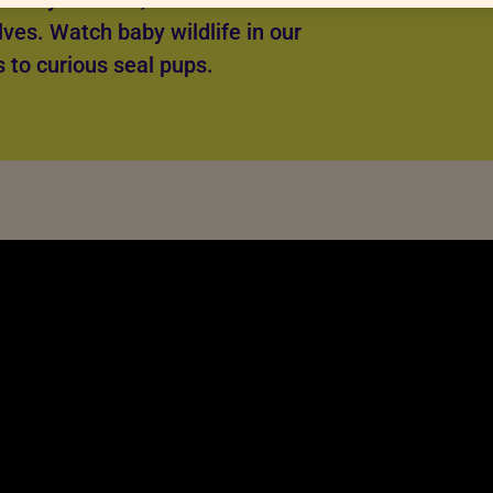
lves. Watch baby wildlife in our
s to curious seal pups.