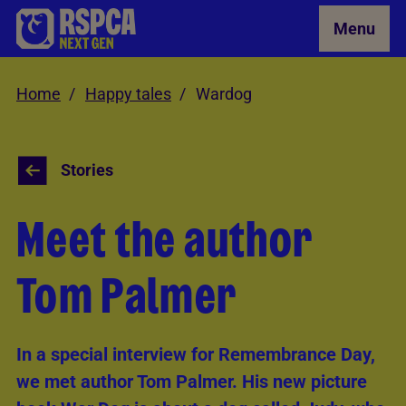
Skip to Main Content
Menu
Home
Happy tales
Wardog
Stories
Meet the author
Tom Palmer
In a special interview for Remembrance Day,
we met author Tom Palmer. His new picture