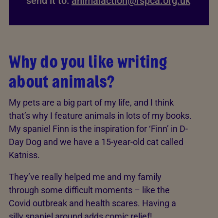
send it to:
animalaction@rspca.org.uk
Why do you like writing
about animals?
My pets are a big part of my life, and I think
that’s why I feature animals in lots of my books.
My spaniel Finn is the inspiration for ‘Finn’ in D-
Day Dog and we have a 15-year-old cat called
Katniss.
They’ve really helped me and my family
through some difficult moments – like the
Covid outbreak and health scares. Having a
silly spaniel around adds comic relief!