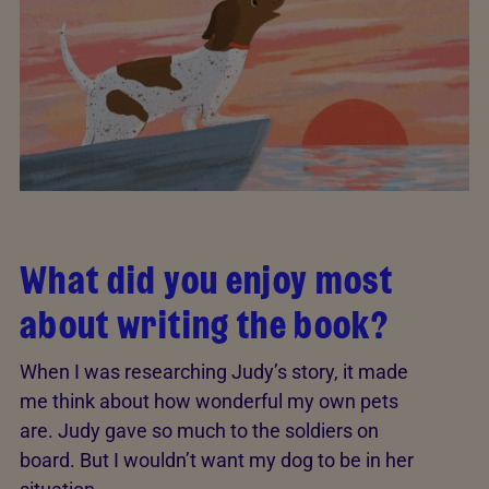
What did you enjoy most
about writing the book?
When I was researching Judy’s story, it made
me think about how wonderful my own pets
are. Judy gave so much to the soldiers on
board. But I wouldn’t want my dog to be in her