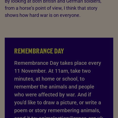
By looking at both British and German soldiers,
from a horse’s point of view, I think that story
shows how hard war is on everyone.
REMEMBRANCE DAY
Remembrance Day takes place every
11 November. At 11am, take two
minutes, at home or school, to
remember the animals and people
who were affected by war. And if
you’d like to draw a picture, or write a
poem or story remembering animals,