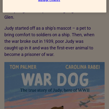
Manage Cookies
I’d first mentioned Judy in another book called
D-Day Dog, about a parachuting dog called
Glen.
Judy started off as a ship's mascot – a pet to
bring comfort to soldiers on a ship. Then, when
the war broke out in 1939, poor Judy was
caught up in it and was the first-ever animal to
become a prisoner of war.