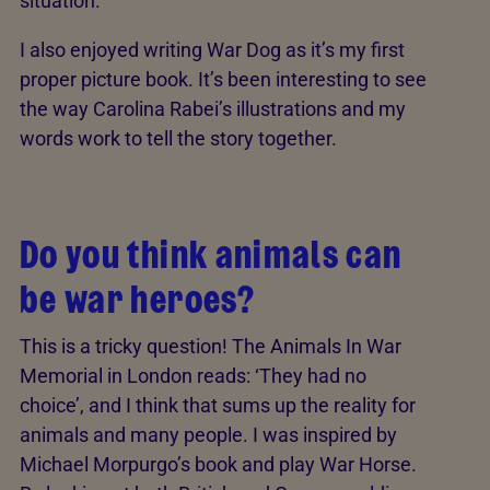
situation.
I also enjoyed writing War Dog as it’s my first
proper picture book. It’s been interesting to see
the way Carolina Rabei’s illustrations and my
words work to tell the story together.
Do you think animals can
be war heroes?
This is a tricky question! The Animals In War
Memorial in London reads: ‘They had no
choice’, and I think that sums up the reality for
animals and many people. I was inspired by
Michael Morpurgo’s book and play War Horse.