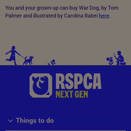
You and your grown-up can buy War Dog, by Tom
Palmer and illustrated by Carolina Rabei
here
.
Things to do