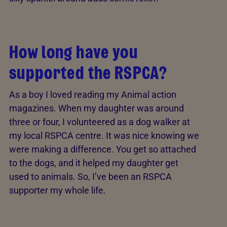
How long have you
supported the RSPCA?
As a boy I loved reading my Animal action
magazines. When my daughter was around
three or four, I volunteered as a dog walker at
my local RSPCA centre. It was nice knowing we
were making a difference. You get so attached
to the dogs, and it helped my daughter get
used to animals. So, I’ve been an RSPCA
supporter my whole life.