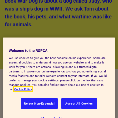
book War Dog is about a dog called Judy, who
was a ship’s dog in WWII. We ask Tom about
the book, his pets, and what wartime was like
for animals.
Welcome to the RSPCA
We use cookies to give you the best possible online experience. Some are
essential cookies to understand how you use our website, and to make it
work for you. Others are optional, allowing us and our trusted digital
partners to improve your online experience, to show you advertising, social
media features and to tailor website content to your interests. If you would
prefer to manage your cookie settings, please click on the link that says
Manage Cookies. You can also find out more about our use of cookies in
our
Cookie Policy
Reject Non-Essential
Accept All Cookies
Tell us about Judy the dog